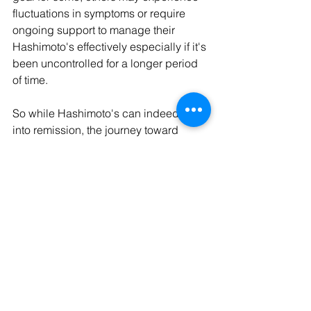
fluctuations in symptoms or require 
ongoing support to manage their 
Hashimoto's effectively especially if it's 
been uncontrolled for a longer period 
of time.
So while Hashimoto's can indeed go 
into remission, the journey toward 
healing is unique for each person. By 
embracing lifestyle changes and 
interventions, you can start turning your 
thyroid and immune health around and 
reverse your symptoms naturally.  
Ready to start your journey towards 
remission?  
Start HERE.