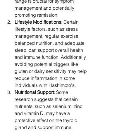
range is crucial for symptom 
management and potentially 
promoting remission.
Lifestyle Modifications
: Certain 
lifestyle factors, such as stress 
management, regular exercise, 
balanced nutrition, and adequate 
sleep, can support overall health 
and immune function. Additionally, 
avoiding potential triggers like 
gluten or dairy sensitivity may help 
reduce inflammation in some 
individuals with Hashimoto's.
Nutritional Support
: Some 
research suggests that certain 
nutrients, such as selenium, zinc, 
and vitamin D, may have a 
protective effect on the thyroid 
gland and support immune 