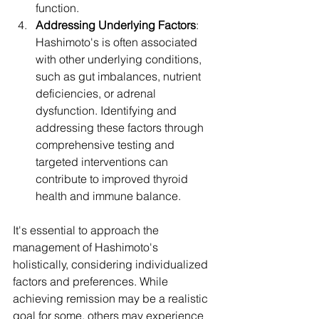
function. 
Addressing Underlying Factors
: 
Hashimoto's is often associated 
with other underlying conditions, 
such as gut imbalances, nutrient 
deficiencies, or adrenal 
dysfunction. Identifying and 
addressing these factors through 
comprehensive testing and 
targeted interventions can 
contribute to improved thyroid 
health and immune balance.
It's essential to approach the 
management of Hashimoto's 
holistically, considering individualized 
factors and preferences. While 
achieving remission may be a realistic 
goal for some, others may experience 