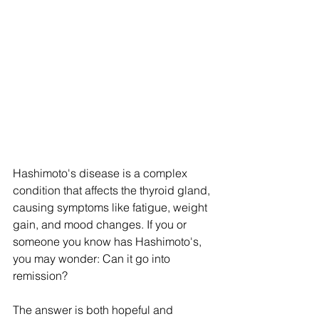
Hashimoto's disease is a complex 
condition that affects the thyroid gland, 
causing symptoms like fatigue, weight 
gain, and mood changes. If you or 
someone you know has Hashimoto's, 
you may wonder: Can it go into 
remission?
The answer is both hopeful and 