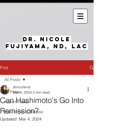
Dr. Nicole
Fujiyama, ND, LAc
Post
All Posts
drnicolend
All Posts
Mar 4, 2024
2 min read
Can Hashimoto's Go Into
Autoimmune
Remission?
Hashimoto's Disease
Updated:
Mar 4, 2024