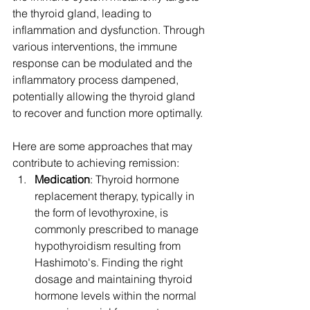
the thyroid gland, leading to 
inflammation and dysfunction. Through 
various interventions, the immune 
response can be modulated and the 
inflammatory process dampened, 
potentially allowing the thyroid gland 
to recover and function more optimally.
Here are some approaches that may 
contribute to achieving remission:
Medication
: Thyroid hormone 
replacement therapy, typically in 
the form of levothyroxine, is 
commonly prescribed to manage 
hypothyroidism resulting from 
Hashimoto's. Finding the right 
dosage and maintaining thyroid 
hormone levels within the normal 