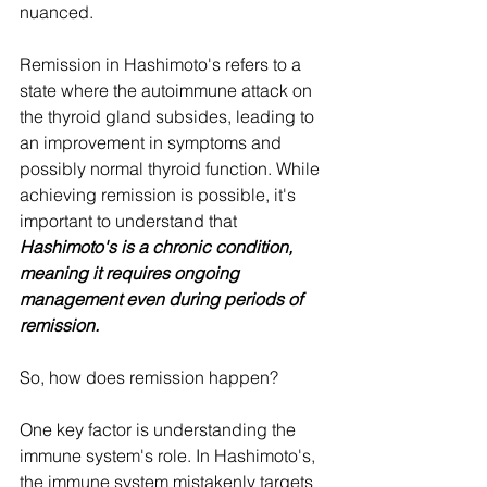
nuanced.
Remission in Hashimoto's refers to a 
state where the autoimmune attack on 
the thyroid gland subsides, leading to 
an improvement in symptoms and 
possibly normal thyroid function. While 
achieving remission is possible, it's 
important to understand that 
Hashimoto's is a chronic condition, 
meaning it requires ongoing 
management even during periods of 
remission.
So, how does remission happen?
One key factor is understanding the 
immune system's role. In Hashimoto's, 
the immune system mistakenly targets 