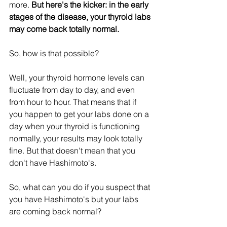
more. 
But here's the kicker: in the early 
stages of the disease, your thyroid labs 
may come back totally normal.
So, how is that possible? 
Well, your thyroid hormone levels can 
fluctuate from day to day, and even 
from hour to hour. That means that if 
you happen to get your labs done on a 
day when your thyroid is functioning 
normally, your results may look totally 
fine. But that doesn't mean that you 
don't have Hashimoto's.
So, what can you do if you suspect that 
you have Hashimoto's but your labs 
are coming back normal? 