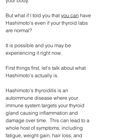
your body.
But what if I told you that 
you can
 have 
Hashimoto's even if your thyroid labs 
are normal?
It is possible and you may be 
experiencing it right now.
First things first, let's talk about what 
Hashimoto's actually is.
Hashimoto's thyroiditis is an 
autoimmune disease where your 
immune system targets your thyroid 
gland causing inflammation and 
damage over time.  This can lead to a 
whole host of symptoms, including 
fatigue, weight gain, hair loss, and 