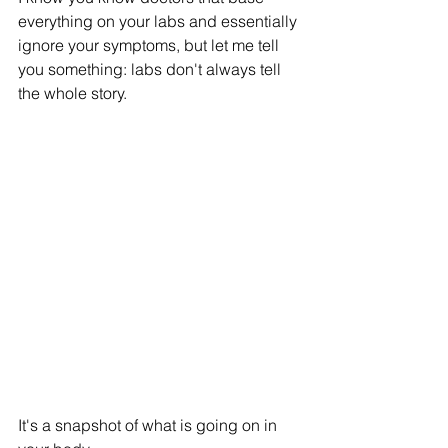
everything on your labs and essentially 
ignore your symptoms, but let me tell 
you something: labs don't always tell 
the whole story. 
It's a snapshot of what is going on in 