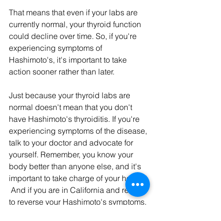
That means that even if your labs are 
currently normal, your thyroid function 
could decline over time. So, if you're 
experiencing symptoms of 
Hashimoto's, it's important to take 
action sooner rather than later.
Just because your thyroid labs are 
normal doesn't mean that you don't 
have Hashimoto's thyroiditis. If you're 
experiencing symptoms of the disease, 
talk to your doctor and advocate for 
yourself. Remember, you know your 
body better than anyone else, and it's 
important to take charge of your health. 
 And if you are in California and ready 
to reverse your Hashimoto's symptoms, 
apply to become a patient 
HERE.