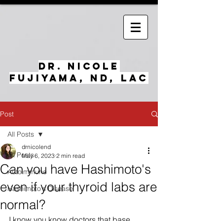
Dr. Nicole
Fujiyama, ND, LAc
Post
All Posts
drnicolend
All Posts
May 6, 2023
2 min read
Can you have Hashimoto's
Autoimmune
even if your thyroid labs are
Hashimoto's Disease
normal?
I know you know doctors that base 