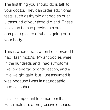
The first thing you should do is talk to 
your doctor. They can order additional 
tests, such as thyroid antibodies or an 
ultrasound of your thyroid gland. These 
tests can help to provide a more 
complete picture of what's going on in 
your body.  
This is where I was when I discovered I 
had Hashimoto's.  My antibodies were 
in the hundreds and I had symptoms 
like low energy, poor digestion, and a 
little weight gain, but I just assumed it 
was because I was in naturopathic 
medical school. 
It's also important to remember that 
Hashimoto's is a progressive disease. 