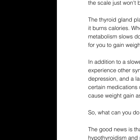
the scale just won't
The thyroid gland pla
it burns calories. Wh
metabolism slows dow
for you to gain weigh
In addition to a slo
experience other sym
depression, and a lac
certain medications 
cause weight gain as
So, what can you do 
The good news is tha
hypothyroidism and p