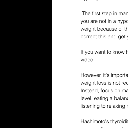
 The first step in managing Hashimoto's hypothyroidism and weight gain is to make sure 
you are not in a hypoth
weight because of t
correct this and get
If you want to know 
video.  
However, it's import
weight loss is not r
Instead, focus on ma
level, eating a balan
listening to relaxing
Hashimoto's thyroidi