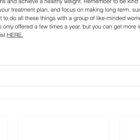
 and achieve a healthy weight. Remember to be kind to
 your treatment plan, and focus on making long-term, sus
t to do all these things with a group of like-minded wom
is only offered a few times a year, but you can get more 
st 
HERE.