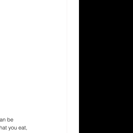
an be 
hat you eat, 