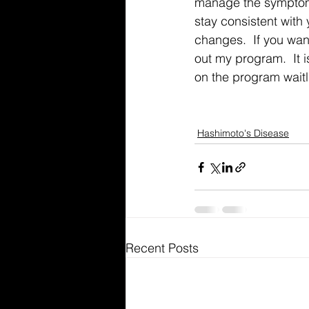
manage the symptoms
stay consistent with
changes.  If you wan
out my program.  It 
on the program waitli
Hashimoto's Disease
Recent Posts