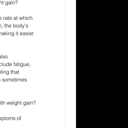
ht gain?
e rate at which 
m, the body's 
aking it easier 
also 
lude fatigue, 
ting that 
an sometimes 
ith weight gain?
mptoms of 