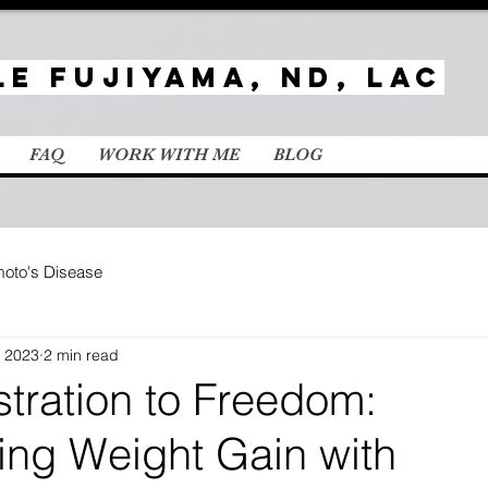
le Fujiyama, ND, LAc
FAQ
WORK WITH ME
BLOG
oto's Disease
, 2023
2 min read
tration to Freedom:
ng Weight Gain with