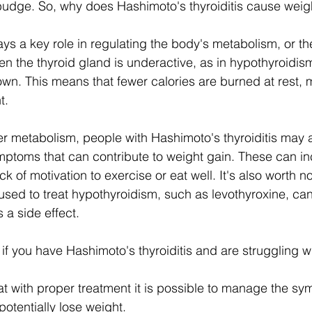
 budge. So, why does Hashimoto's thyroiditis cause weig
ys a key role in regulating the body's metabolism, or th
en the thyroid gland is underactive, as in hypothyroidis
n. This means that fewer calories are burned at rest, m
t.
wer metabolism, people with Hashimoto's thyroiditis may 
ptoms that can contribute to weight gain. These can inc
k of motivation to exercise or eat well. It's also worth no
used to treat hypothyroidism, such as levothyroxine, c
 a side effect.
if you have Hashimoto's thyroiditis and are struggling w
t with proper treatment it is possible to manage the sy
otentially lose weight.