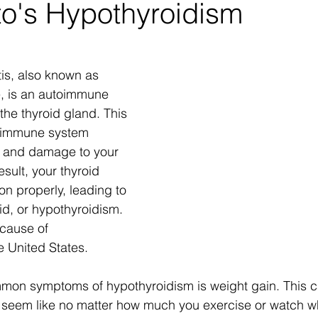
o's Hypothyroidism
tis, also known as 
, is an autoimmune 
 the thyroid gland. This 
 immune system 
 and damage to your 
esult, your thyroid 
on properly, leading to 
id, or hypothyroidism.  
 cause of 
e United States.
mon symptoms of hypothyroidism is weight gain. This c
ay seem like no matter how much you exercise or watch w