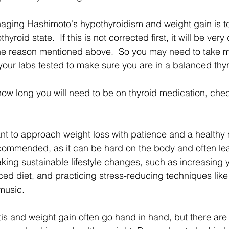
yroid state.  If this is not corrected first, it will be very d
he reason mentioned above.  So you may need to take m
 your labs tested to make sure you are in a balanced thyr
how long you will need to be on thyroid medication, 
chec
ant to approach weight loss with patience and a healthy
ecommended, as it can be hard on the body and often lea
king sustainable lifestyle changes, such as increasing yo
ced diet, and practicing stress-reducing techniques like
 music.
tis and weight gain often go hand in hand, but there are