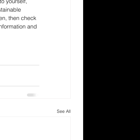
 yourself, 
tainable 
en, then check 
information and 
See All