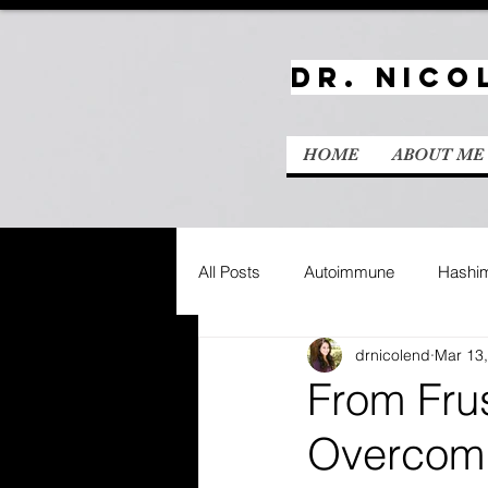
Dr. Nico
HOME
ABOUT ME
All Posts
Autoimmune
Hashim
drnicolend
Mar 13
From Frus
Overcomi