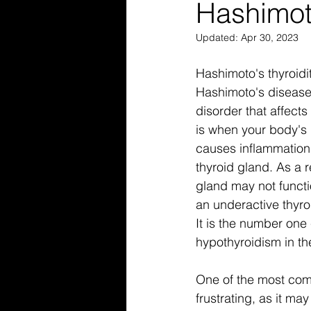
Hashimot
Updated:
Apr 30, 2023
Hashimoto's thyroidi
Hashimoto's disease
disorder that affects
is when your body's
causes inflammation
thyroid gland. As a r
gland may not functi
an underactive thyro
It is the number one
hypothyroidism in th
One of the most com
frustrating, as it m