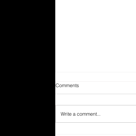
Comments
Write a comment...
The Difference Between Food