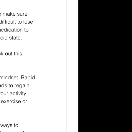
ifficult to lose 
edication to 
oid state.
k out this 
 mindset. Rapid 
ds to regain. 
ur activity 
 exercise or 
 ways to 