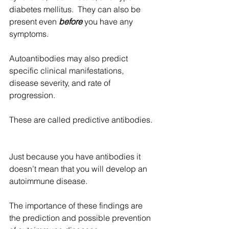
diabetes mellitus.  They can also be 
present even
 before
 you have any 
symptoms.  
Autoantibodies may also predict 
specific clinical manifestations, 
disease severity, and rate of 
progression.
These are called predictive antibodies. 
Just because you have antibodies it 
doesn’t mean that you will develop an 
autoimmune disease. 
The importance of these findings are 
the prediction and possible prevention 