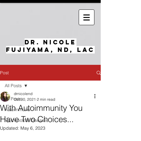
Dr. Nicole
Fujiyama, ND, LAc
Post
All Posts
drnicolend
All Posts
Oct 30, 2021
2 min read
With Autoimmunity You
Autoimmune
Have Two Choices...
Hashimoto's Disease
Updated:
May 6, 2023