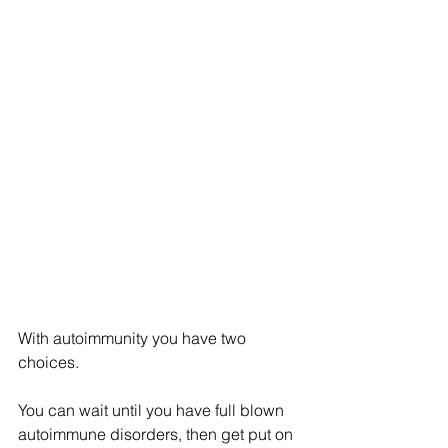
With autoimmunity you have two 
choices.
You can wait until you have full blown 
autoimmune disorders, then get put on 