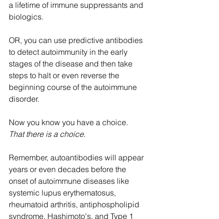
a lifetime of immune suppressants and 
biologics.
OR, you can use predictive antibodies 
to detect autoimmunity in the early 
stages of the disease and then take 
steps to halt or even reverse the 
beginning course of the autoimmune 
disorder.  
Now you know you have a choice.  
That there is a choice.
Remember, autoantibodies will appear 
years or even decades before the 
onset of autoimmune diseases like 
systemic lupus erythematosus, 
rheumatoid arthritis, antiphospholipid 
syndrome, Hashimoto's, and Type 1 