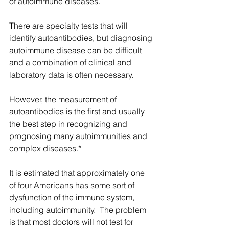
of autoimmune diseases. 
There are specialty tests that will 
identify autoantibodies, but diagnosing 
autoimmune disease can be difficult 
and a combination of clinical and 
laboratory data is often necessary.
However, the measurement of 
autoantibodies is the first and usually 
the best step in recognizing and 
prognosing many autoimmunities and 
complex diseases.*
It is estimated that approximately one 
of four Americans has some sort of 
dysfunction of the immune system, 
including autoimmunity.  The problem 
is that most doctors will not test for 