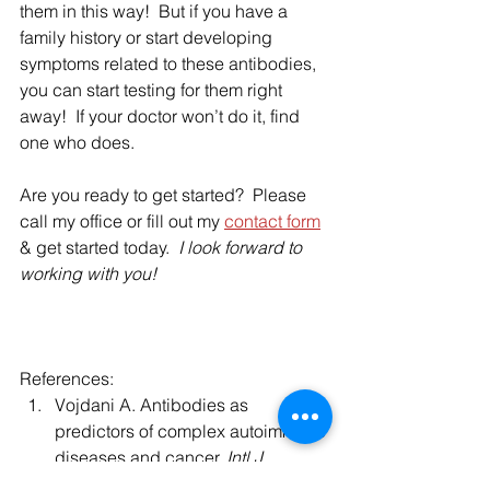
them in this way!  But if you have a 
family history or start developing 
symptoms related to these antibodies, 
you can start testing for them right 
away!  If your doctor won’t do it, find 
one who does.  
Are you ready to get started?  Please 
call my office or fill out my 
contact form
& get started today. 
 I look forward to 
working with you! 
References:
Vojdani A. Antibodies as 
predictors of complex autoimmune 
diseases and cancer. 
Intl J 
Immunopathol Pharmacol
, 2008; 