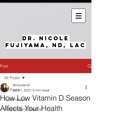
Dr. Nicole
Fujiyama, ND, LAc
Post
All Posts
drnicolend
All Posts
Jul 21, 2021
3 min read
How Low Vitamin D Season
Autoimmune
Affects Your Health
Hashimoto's Disease