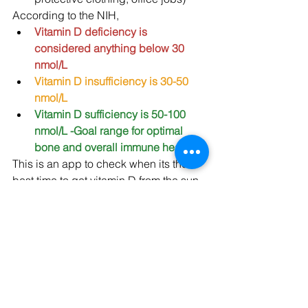
According to the NIH,
Vitamin D deficiency is 
considered anything below 30 
nmol/L 
Vitamin D insufficiency is 30-50 
nmol/L
Vitamin D sufficiency is 50-100 
nmol/L -Goal range for optimal 
bone and overall immune health!
This is an app to check when its the 
best time to get vitamin D from the sun 
in your area:
http:/dminder.ontometrics.com
If you or anyone you know have any of 
these risk factors, they are more likely 
to develop a vitamin D deficiency and 
will probably need to supplement.  