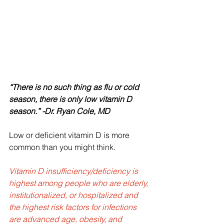
“There is no such thing as flu or cold 
season, there is only low vitamin D 
season.” -Dr. Ryan Cole, MD
Low or deficient vitamin D is more 
common than you might think.  
Vitamin D insufficiency/deficiency is 
highest among people who are elderly, 
institutionalized, or hospitalized and 
the highest risk factors for infections 
are advanced age, obesity, and 