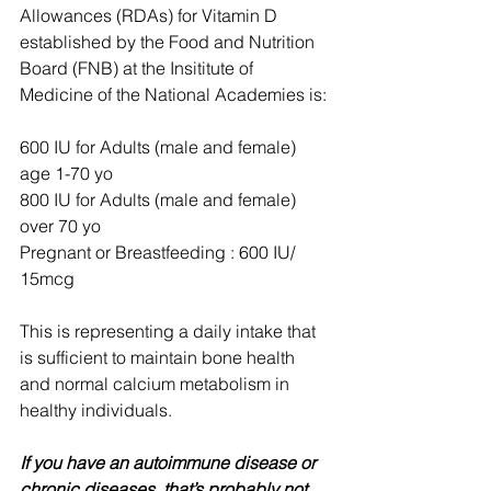
Allowances (RDAs) for Vitamin D 
established by the Food and Nutrition 
Board (FNB) at the Insititute of 
Medicine of the National Academies is:
600 IU for Adults (male and female) 
age 1-70 yo
800 IU for Adults (male and female) 
over 70 yo
Pregnant or Breastfeeding : 600 IU/ 
15mcg
This is representing a daily intake that 
is sufficient to maintain bone health 
and normal calcium metabolism in 
healthy individuals.
If you have an autoimmune disease or 
chronic diseases, that’s probably not 