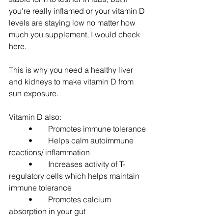
you're really inflamed or your vitamin D 
levels are staying low no matter how 
much you supplement, I would check 
here.
This is why you need a healthy liver 
and kidneys to make vitamin D from 
sun exposure.  
Vitamin D also:
	•	Promotes immune tolerance
	•	Helps calm autoimmune 
reactions/ inflammation
	•	Increases activity of T-
regulatory cells which helps maintain 
immune tolerance
	•	Promotes calcium 
absorption in your gut