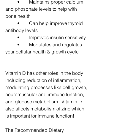
	•	Maintains proper calcium 
and phosphate levels to help with 
bone health
	•	Can help improve thyroid 
antibody levels
	•	Improves insulin sensitivity
	•	Modulates and regulates 
your cellular health & growth cycle
Vitamin D has other roles in the body 
including reduction of inflammation, 
modulating processes like cell growth, 
neuromuscular and immune function, 
and glucose metabolism.  Vitamin D 
also affects metabolism of zinc which 
is important for immune function!
The Recommended Dietary 