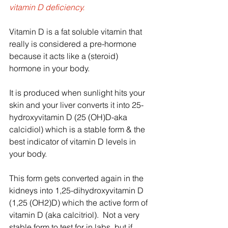
vitamin D deficiency.  
Vitamin D is a fat soluble vitamin that 
really is considered a pre-hormone 
because it acts like a (steroid) 
hormone in your body.  
It is produced when sunlight hits your 
skin and your liver converts it into 25-
hydroxyvitamin D (25 (OH)D-aka 
calcidiol) which is a stable form & the 
best indicator of vitamin D levels in 
your body.  
This form gets converted again in the 
kidneys into 1,25-dihydroxyvitamin D 
(1,25 (OH2)D) which the active form of 
vitamin D (aka calcitriol).  Not a very 
stable form to test for in labs, but if 