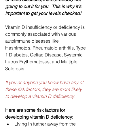
going to cut it for you.  This is why it's 
important to get your levels checked!
Vitamin D insufficiency or deficiency is 
commonly associated with various 
autoimmune diseases like 
Hashimoto’s, Rheumatoid arthritis, Type 
1 Diabetes, Celiac Disease, Systemic 
Lupus Erythematosus, and Multiple 
Sclerosis.
If you or anyone you know have any of 
these risk factors, they are more likely 
to develop a vitamin D deficiency.
Here are some risk factors for 
developing vitamin D deficiency:
Living in further away from the 