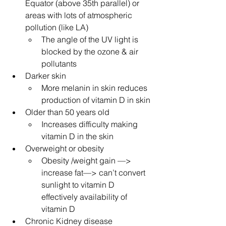
Equator (above 35th parallel) or 
areas with lots of atmospheric 
pollution (like LA)
The angle of the UV light is 
blocked by the ozone & air 
pollutants
Darker skin
More melanin in skin reduces 
production of vitamin D in skin
Older than 50 years old
Increases difficulty making 
vitamin D in the skin
Overweight or obesity
Obesity /weight gain —> 
increase fat—> can’t convert 
sunlight to vitamin D 
effectively availability of 
vitamin D
Chronic Kidney disease