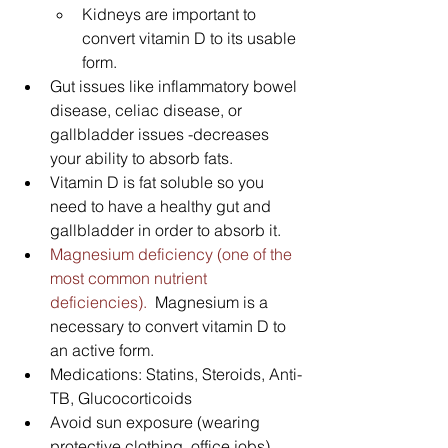
Kidneys are important to 
convert vitamin D to its usable 
form.
Gut issues like inflammatory bowel 
disease, celiac disease, or 
gallbladder issues -decreases 
your ability to absorb fats.  
Vitamin D is fat soluble so you 
need to have a healthy gut and 
gallbladder in order to absorb it.
Magnesium deficiency (one of the 
most common nutrient 
deficiencies).  
Magnesium is a 
necessary to convert vitamin D to 
an active form.
Medications: Statins, Steroids, Anti-
TB, Glucocorticoids
Avoid sun exposure (wearing 
protective clothing, office jobs)